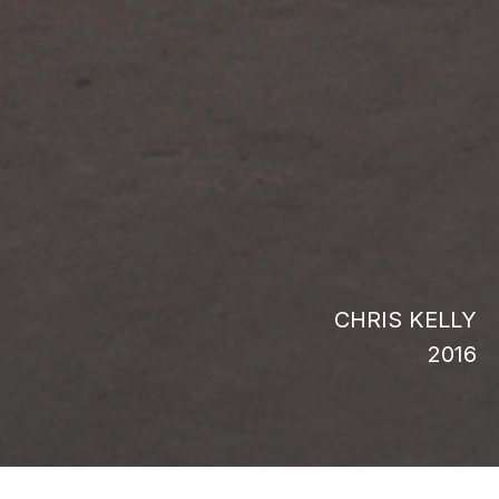
CHRIS KELLY
2016