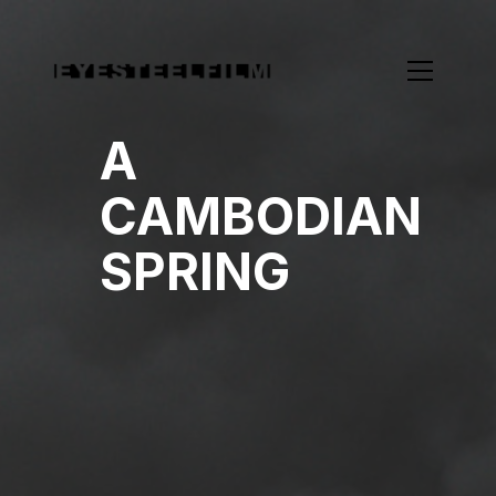
A
CAMBODIAN
SPRING