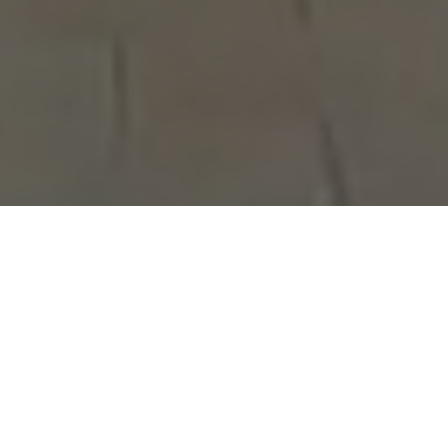
ry to form their own political party, but run out of ti
olitical office as independent candidates in a rich Montr
 Canada's wealthiest communities, each wants to do it h
 as he calls it, Starbuck's punk rock performance art i
ia campaign proposing proportional representation; St
ters: "If you like it up the a**, vote Liberal!".[2]