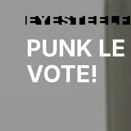
PUNK LE
VOTE!