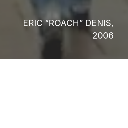
ERIC “ROACH” DENIS,
2006
me due to Canada's
eal district called
is own way. While
s designed to shock
arbuck campaigns