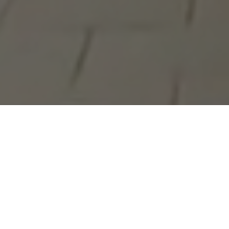
Roach and Starbuck, two hardcore punks from Montreal, t
electoral process. Instead, they decide to campaign for p
Outremont.[1] As they hit the campaign trail in one of
Roach proposes to reform the "rotting electoral system"
the electorate into waking the up. Roach mounts a med
door-to-door wearing a leather cape and a dildo, telling vo