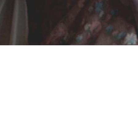
was a way of life. Quirky and insightful sisters, Tyr is 
heir great-grandmother’s recordings of Icelandic folk son
ons and Icelandic roots. Their exploration leads them to j
ether their artistic disciplines and cultural heritage. In 
es us in an oneiric world made up of animation, perfor
k at the artistic approach, its various forms and how it c
Directed by