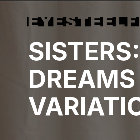
SISTERS
DREAMS
VARIATI