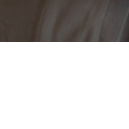
Tyr and Jasa grew up in an artistic household where art 
while Jasa is an interdisciplinary artist. Inspired by t
artistic practices that draw on their colourful imaginati
the first time and collaborate on a project that brings tog
Sisters: Dream & Variations, Catherine Legault immers
vérité. More than a portrait, the film is an inspiring loo
express and explore who we are.
CREDITS
Written & 
Producer