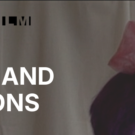
:
 AND
ONS