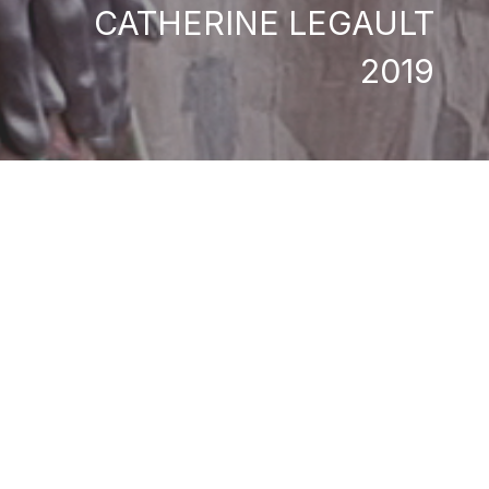
CATHERINE LEGAULT
2019
a musician and singer
gs, they have developed
ourney to Iceland for
her debut feature film
mances and cinema
an simultaneously
Catherine Legault
Isabelle Phaneuf-Cyr