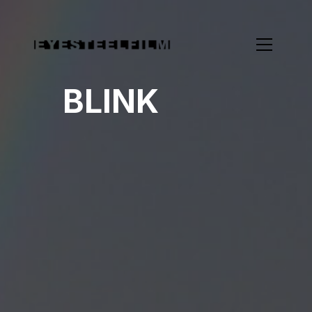
BLINK