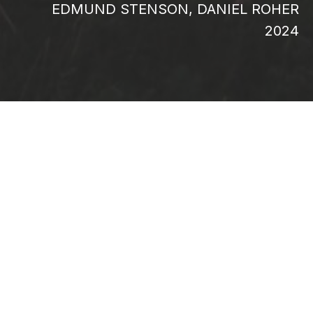
EDMUND STENSON, DANIEL ROHER
2024
When three of their four children are
diagnosed with retinitis pigmentosa, a rare
and incurable disease that leads to severe
visual impairment, the Pelletier family’s
world changes forever. In the face of this
life-altering news, Edith Lemay, Sébastien
Pelletier and their children set out on a
journey around the world to experience all
its beauty while they still can. As they fill
their memories with breathtaking
destinations and once-in-a-lifetime
encounters, the family’s love, resilience and
unshakeable sense of wonder ensure that
their uncertain future does not define their