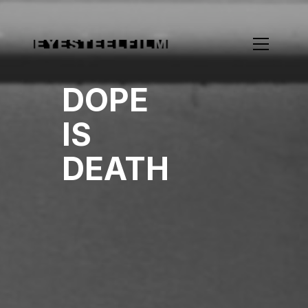
DOPE
IS
DEATH