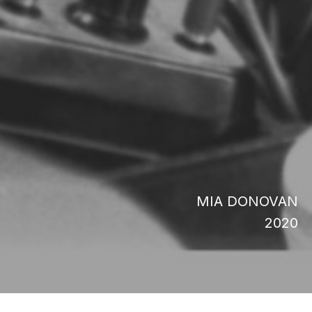
MIA DONOVAN
2020
Dope is Death raconte comment Dr. Mutulu