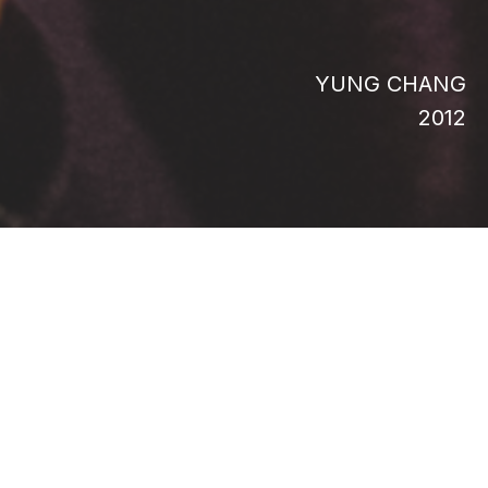
YUNG CHANG
2012
Embark on an incredible journey into the
heart of Borneo as adventurers scour the
rainforest for mangoes, seek forgotten figs
in Renaissance paintings, and discover an
unusual fruit with the power to alter human
taste-buds. Hunting mangoes in Bali, elusive
rare durian in Borneo, scouring Renaissance
paintings for ancient, lost figs, uncovering
the secrets of tastebud-altering Miracle
Fruit: The Fruit Hunters tells a story of
adventure, desire and obsession.