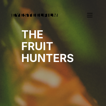
THE
FRUIT
HUNTERS