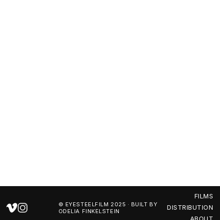
FILMS
DISTRIBUTION
ABOUT