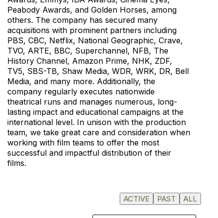
Peabody Awards, and Golden Horses, among
others. The company has secured many
acquisitions with prominent partners including
PBS, CBC, Netflix, National Geographic, Crave,
TVO, ARTE, BBC, Superchannel, NFB, The
History Channel, Amazon Prime, NHK, ZDF,
TV5, SBS-TB, Shaw Media, WDR, WRK, DR, Bell
Media, and many more. Additionally, the
company regularly executes nationwide
theatrical runs and manages numerous, long-
lasting impact and educational campaigns at the
international level. In unison with the production
team, we take great care and consideration when
working with film teams to offer the most
successful and impactful distribution of their
films.
ACTIVE
PAST
ALL