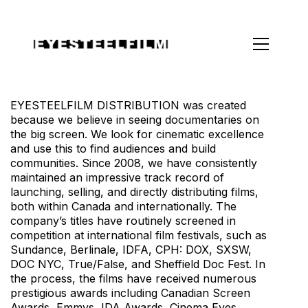
EYESTEELFILM DISTRIBUTION was created
because we believe in seeing documentaries on
the big screen. We look for cinematic excellence
and use this to find audiences and build
communities. Since 2008, we have consistently
maintained an impressive track record of
launching, selling, and directly distributing films,
both within Canada and internationally. The
company’s titles have routinely screened in
competition at international film festivals, such as
Sundance, Berlinale, IDFA, CPH: DOX, SXSW,
DOC NYC, True/False, and Sheffield Doc Fest. In
the process, the films have received numerous
prestigious awards including Canadian Screen
Awards, Emmys, IDA Awards, Cinema Eyes,